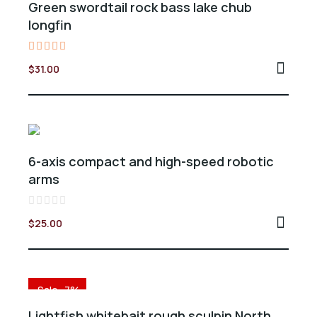
Green swordtail rock bass lake chub
longfin
Valorado
$
31.00
en
5.00
de 5
6-axis compact and high-speed robotic
arms
Valorado
$
25.00
en
0
de
5
Sale -7%
Lightfish whitebait rough sculpin North