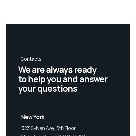
Contacts
We are always ready
to help you and answer
your questions
New York
523 Sylvan Ave, 5th Floor