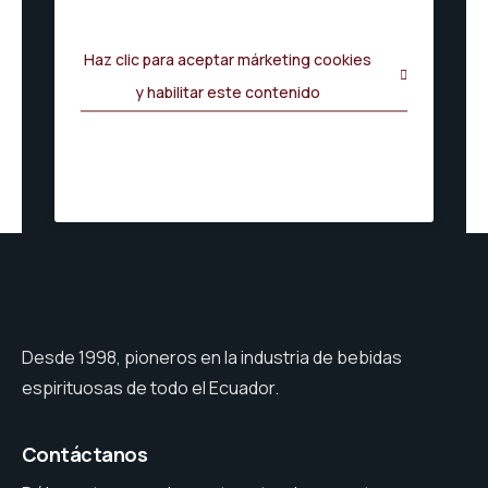
Haz clic para aceptar márketing cookies
y habilitar este contenido
Desde 1998, pioneros en la industria de bebidas
espirituosas de todo el Ecuador.
Contáctanos