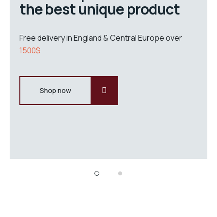
the best unique product
Free delivery in England & Central Europe over
1500$
Shop now