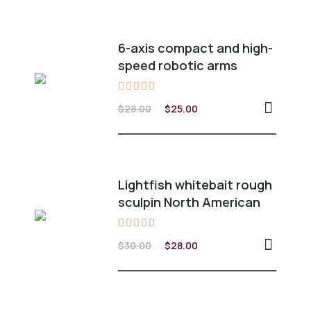
6-axis compact and high-
speed robotic arms
Valorado
$
28.00
$
25.00
en
5.00
de 5
Lightfish whitebait rough
sculpin North American
Valorado
$
30.00
$
28.00
en
5.00
de 5