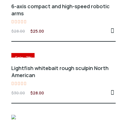
6-axis compact and high-speed robotic
arms
Valorado
$
28.00
$
25.00
en
5.00
de 5
Sale -7%
Lightfish whitebait rough sculpin North
American
Valorado
$
30.00
$
28.00
en
5.00
de 5