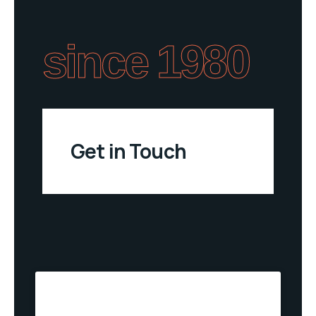
since 1980
Get in Touch