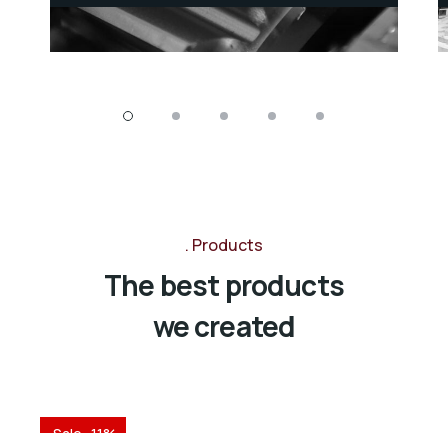
striped burrfish threadtail
threadtail saber-toothed
Products
The best products
we created
Sale -11%