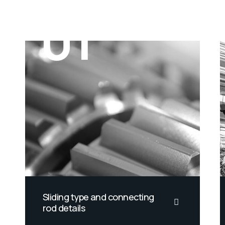
01
Sliding type and connecting
rod details
California smoothtongue