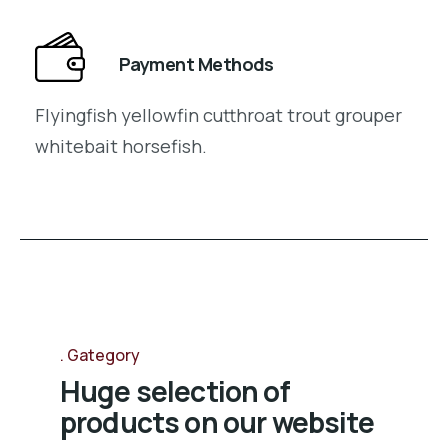
Payment Methods
Flyingfish yellowfin cutthroat trout grouper
whitebait horsefish.
Gategory
Huge selection of
products on our website