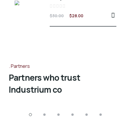
Valorado
$
30.00
$
28.00
en
0
de
5
Partners
Partners who trust
Industrium co