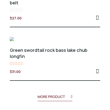
belt
Valorado
$
27.00
en
0
de
5
Green swordtail rock bass lake chub
longfin
Valorado
$
31.00
en
5.00
de 5
MORE PRODUCT