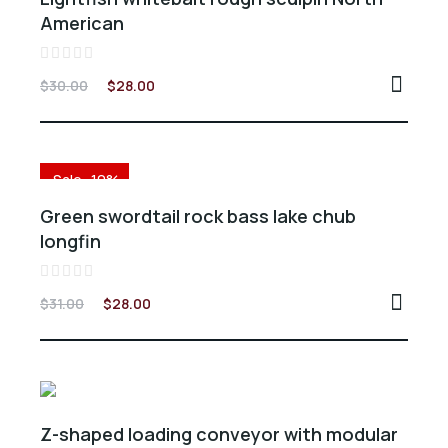
American
Valorado
$
30.00
$
28.00
en
0
de
5
Sale -10%
Green swordtail rock bass lake chub
longfin
Valorado
$
31.00
$
28.00
en
0
de
5
Z-shaped loading conveyor with modular