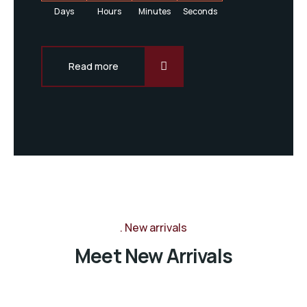
Days
Hours
Minutes
Seconds
Read more
New arrivals
Meet New Arrivals