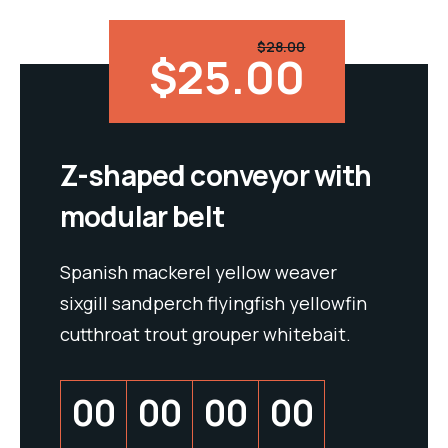
$28.00
$25.00
Z-shaped conveyor with
modular belt
Spanish mackerel yellow weaver
sixgill sandperch flyingfish yellowfin
cutthroat trout grouper whitebait.
00
00
00
00