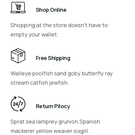
Shop Online
Shopping at the store doesn’t have to
empty your wallet.
Free Shipping
Walleye poolfish sand goby butterfly ray
stream catfish jewfish.
Return Pilocy
Sprat sea lamprey grunion.Spanish
mackerel yellow weaver sixgill.