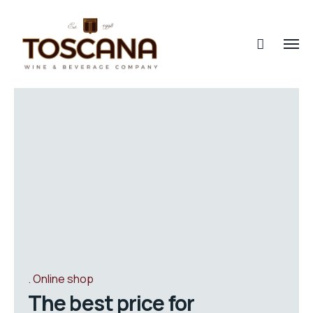
Online shop
The best price for