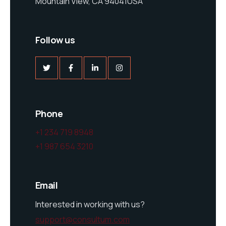
Mountain View, CA 94041USA
Follow us
Phone
+1 234 719 8948
+1 987 654 3210
Email
Interested in working with us?
support@consultum.com