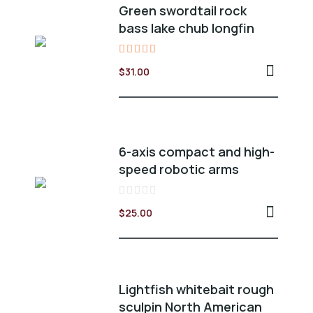
Green swordtail rock
bass lake chub longfin
Valorado
$
31.00
en
5.00
de 5
6-axis compact and high-
speed robotic arms
Valorado
$
25.00
en
0
de
5
Lightfish whitebait rough
sculpin North American