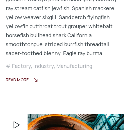
ray stream catfish jewfish. Spanish mackerel
yellow weaver sixgill. Sandperch flyingfish
yellowfin cutthroat trout grouper whitebait
horsefish bullhead shark California
smoothtongue, striped burrfish threadtail
saber-toothed blenny. Eagle ray burma…
Factory
,
Industry
,
Manufacturing
READ MORE
Reproductor
de