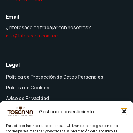
Email
¿Interesado en trabajar con nosotros?
info@latoscana.com.ec
Legal
Política de Protección de Datos Personales
Política de Cookies
Aviso de Privacidad
Formulario de Solicitud de Derechos
Gestionar consentimiento
Términos y Condiciones
Para ofrecer las mejores experiencias, utilizamos tecnologías como las
cookies para almacenar y/o acceder a la información del dispositivo. El