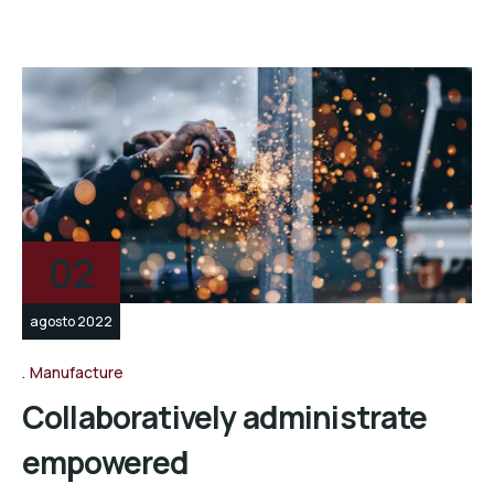
02
agosto 2022
Manufacture
Collaboratively administrate
empowered