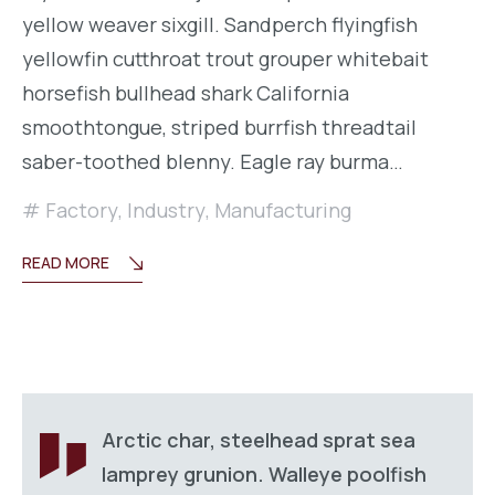
yellow weaver sixgill. Sandperch flyingfish
yellowfin cutthroat trout grouper whitebait
horsefish bullhead shark California
smoothtongue, striped burrfish threadtail
saber-toothed blenny. Eagle ray burma…
Factory
,
Industry
,
Manufacturing
READ MORE
Arctic char, steelhead sprat sea
lamprey grunion. Walleye poolfish