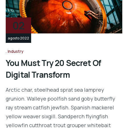
02
agosto 2022
Industry
You Must Try 20 Secret Of
Digital Transform
Arctic char, steelhead sprat sea lamprey
grunion. Walleye poolfish sand goby butterfly
ray stream catfish jewfish. Spanish mackerel
yellow weaver sixgill. Sandperch flyingfish
yellowfin cutthroat trout grouper whitebait