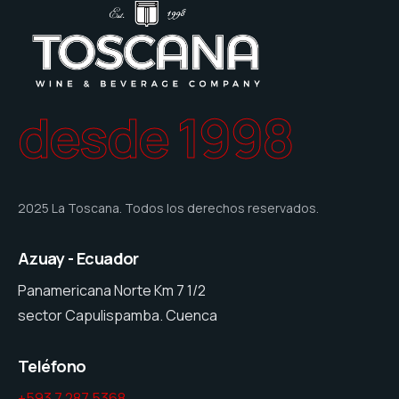
desde 1998
2025 La Toscana. Todos los derechos reservados.
Azuay - Ecuador
Panamericana Norte Km 7 1/2
sector Capulispamba. Cuenca
Teléfono
+593 7 287 5368