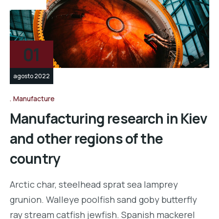
vídeo
01
agosto 2022
Manufacture
Manufacturing research in Kiev
and other regions of the
country
Arctic char, steelhead sprat sea lamprey
grunion. Walleye poolfish sand goby butterfly
ray stream catfish jewfish. Spanish mackerel