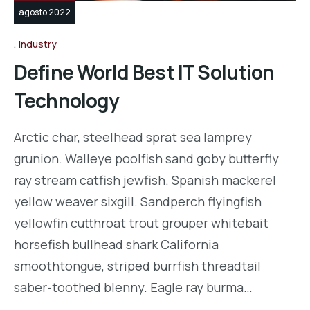
agosto 2022
Industry
Define World Best IT Solution
Technology
Arctic char, steelhead sprat sea lamprey
grunion. Walleye poolfish sand goby butterfly
ray stream catfish jewfish. Spanish mackerel
yellow weaver sixgill. Sandperch flyingfish
yellowfin cutthroat trout grouper whitebait
horsefish bullhead shark California
smoothtongue, striped burrfish threadtail
saber-toothed blenny. Eagle ray burma…