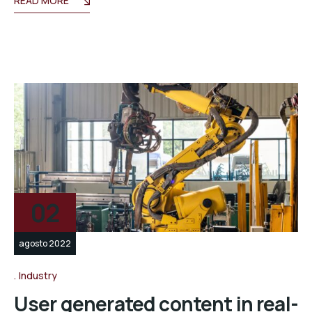
READ MORE
02
agosto 2022
Industry
User generated content in real-