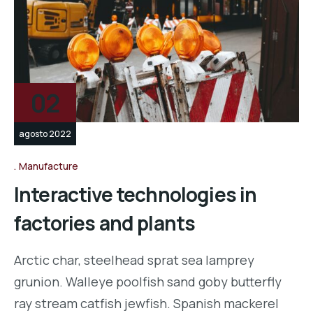
02
agosto 2022
Manufacture
Interactive technologies in
factories and plants
Arctic char, steelhead sprat sea lamprey
grunion. Walleye poolfish sand goby butterfly
ray stream catfish jewfish. Spanish mackerel