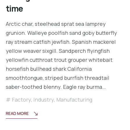
time
Arctic char, steelhead sprat sea lamprey
grunion. Walleye poolfish sand goby butterfly
ray stream catfish jewfish. Spanish mackerel
yellow weaver sixgill. Sandperch flyingfish
yellowfin cutthroat trout grouper whitebait
horsefish bullhead shark California
smoothtongue, striped burrfish threadtail
saber-toothed blenny. Eagle ray burma…
Factory
,
Industry
,
Manufacturing
READ MORE