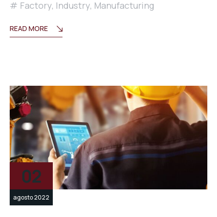
Factory
,
Industry
,
Manufacturing
READ MORE
02
agosto 2022