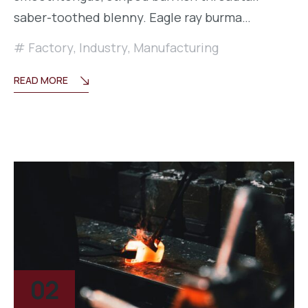
saber-toothed blenny. Eagle ray burma…
Factory
,
Industry
,
Manufacturing
READ MORE
02