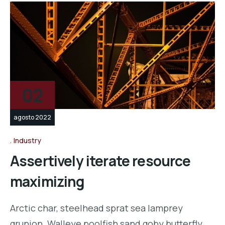
02
agosto 2022
Industry
Assertively iterate resource
maximizing
Arctic char, steelhead sprat sea lamprey
grunion. Walleye poolfish sand goby butterfly