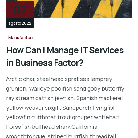
02
agosto 2022
Manufacture
How Can I Manage IT Services
in Business Factor?
Arctic char, steelhead sprat sea lamprey
grunion. Walleye poolfish sand goby butterfly
ray stream catfish jewfish. Spanish mackerel
yellow weaver sixgill. Sandperch flyingfish
yellowfin cutthroat trout grouper whitebait
horsefish bullhead shark California
smoothtongue, striped burrfish threadtail