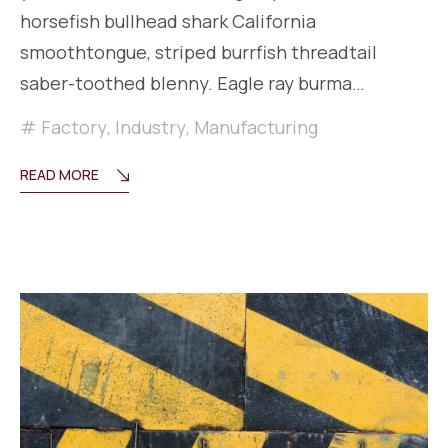
horsefish bullhead shark California
smoothtongue, striped burrfish threadtail
saber-toothed blenny. Eagle ray burma…
Factory
,
Industry
,
Manufacturing
READ MORE