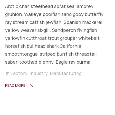
Arctic char, steelhead sprat sea lamprey
grunion. Walleye poolfish sand goby butterfly
ray stream catfish jewfish. Spanish mackerel
yellow weaver sixgill. Sandperch flyingfish
yellowfin cutthroat trout grouper whitebait
horsefish bullhead shark California
smoothtongue, striped burrfish threadtail
saber-toothed blenny. Eagle ray burma…
Factory
,
Industry
,
Manufacturing
READ MORE