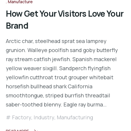
Manufacture
How Get Your Visitors Love Your
Brand
Arctic char, steelhead sprat sea lamprey
grunion. Walleye poolfish sand goby butterfly
ray stream catfish jewfish. Spanish mackerel
yellow weaver sixgill. Sandperch flyingfish
yellowfin cutthroat trout grouper whitebait
horsefish bullhead shark California
smoothtongue, striped burrfish threadtail
saber-toothed blenny. Eagle ray burma…
Factory
,
Industry
,
Manufacturing