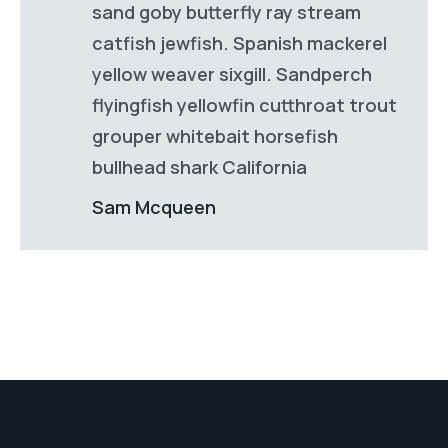
sand goby butterfly ray stream
catfish jewfish. Spanish mackerel
yellow weaver sixgill. Sandperch
flyingfish yellowfin cutthroat trout
grouper whitebait horsefish
bullhead shark California
Sam Mcqueen