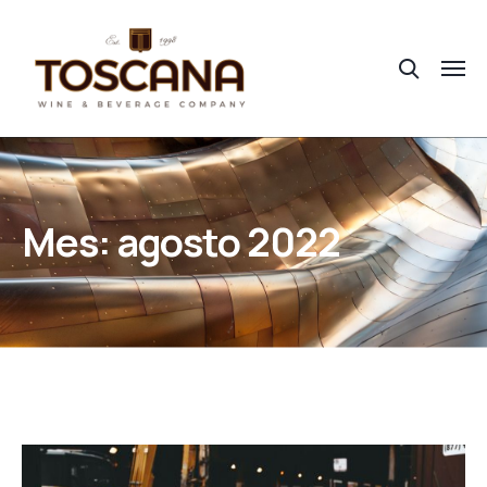
Mes:
agosto 2022