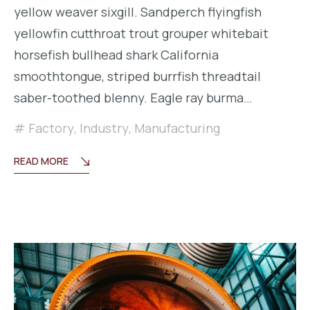
yellow weaver sixgill. Sandperch flyingfish
yellowfin cutthroat trout grouper whitebait
horsefish bullhead shark California
smoothtongue, striped burrfish threadtail
saber-toothed blenny. Eagle ray burma…
Factory
,
Industry
,
Manufacturing
READ MORE